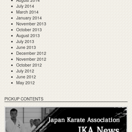
August 2014
July 2014
March 2014
January 2014
November 2013
October 2013
August 2013
July 2013
June 2013
December 2012
November 2012
October 2012
July 2012
June 2012
May 2012
PICKUP CONTENTS