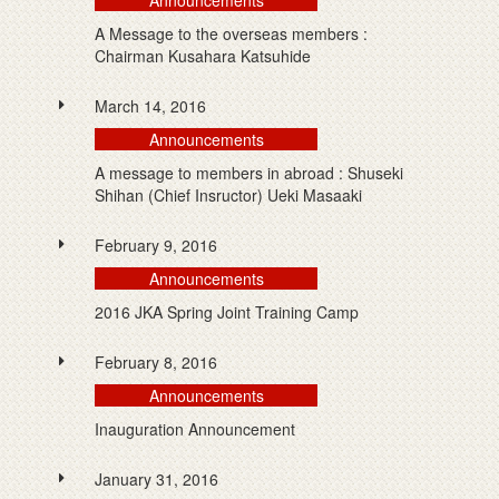
Announcements
A Message to the overseas members :
Chairman Kusahara Katsuhide
March 14, 2016
Announcements
A message to members in abroad : Shuseki
Shihan (Chief Insructor) Ueki Masaaki
February 9, 2016
Announcements
2016 JKA Spring Joint Training Camp
February 8, 2016
Announcements
Inauguration Announcement
January 31, 2016