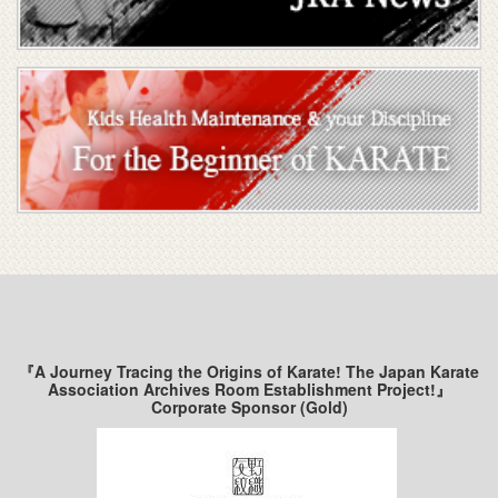
『A Journey Tracing the Origins of Karate! The Japan Karate
Association Archives Room Establishment Project!』
Corporate Sponsor (Gold)