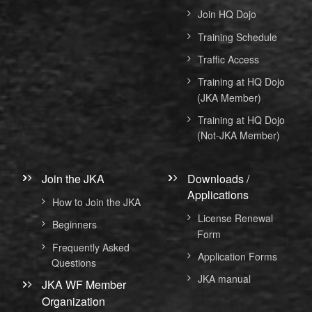
Join HQ Dojo
Training Schedule
Traffic Access
Training at HQ Dojo
(JKA Member)
Training at HQ Dojo
(Not-JKA Member)
Join the JKA
Downloads /
Applications
How to Join the JKA
License Renewal
Beginners
Form
Frequently Asked
Application Forms
Questions
JKA manual
JKA WF Member
Organization