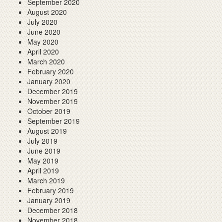
September 2020
August 2020
July 2020
June 2020
May 2020
April 2020
March 2020
February 2020
January 2020
December 2019
November 2019
October 2019
September 2019
August 2019
July 2019
June 2019
May 2019
April 2019
March 2019
February 2019
January 2019
December 2018
November 2018