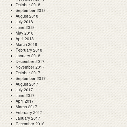
October 2018
September 2018
August 2018
July 2018
June 2018
May 2018
April 2018
March 2018
February 2018
January 2018
December 2017
November 2017
October 2017
September 2017
August 2017
July 2017
June 2017
April 2017
March 2017
February 2017
January 2017
December 2016