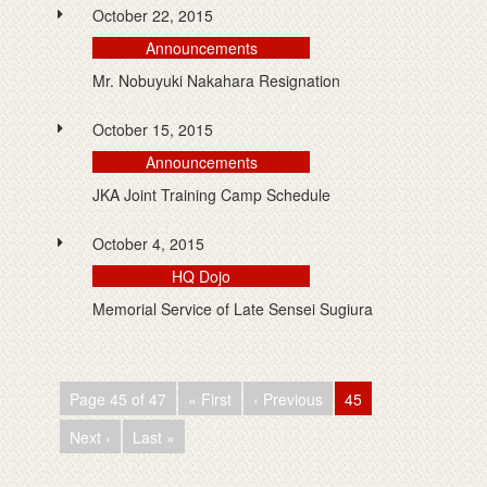
October 22, 2015
Announcements
Mr. Nobuyuki Nakahara Resignation
October 15, 2015
Announcements
JKA Joint Training Camp Schedule
October 4, 2015
HQ Dojo
Memorial Service of Late Sensei Sugiura
Page 45 of 47
« First
‹ Previous
45
Next ›
Last »