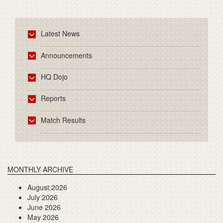
Latest News
Announcements
HQ Dojo
Reports
Match Results
MONTHLY ARCHIVE
August 2026
July 2026
June 2026
May 2026