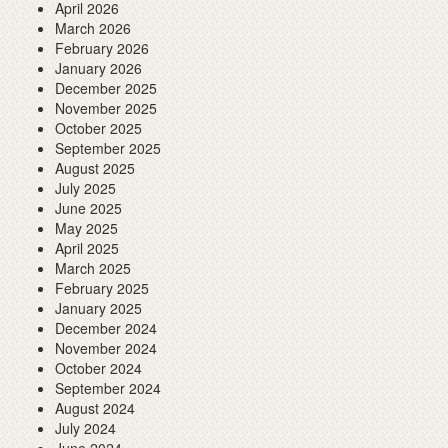
April 2026
March 2026
February 2026
January 2026
December 2025
November 2025
October 2025
September 2025
August 2025
July 2025
June 2025
May 2025
April 2025
March 2025
February 2025
January 2025
December 2024
November 2024
October 2024
September 2024
August 2024
July 2024