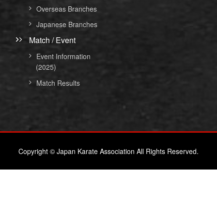
Overseas Branches
Japanese Branches
Match / Event
Event Information
(2025)
Match Results
Copyright © Japan Karate Association All Rights Reserved.