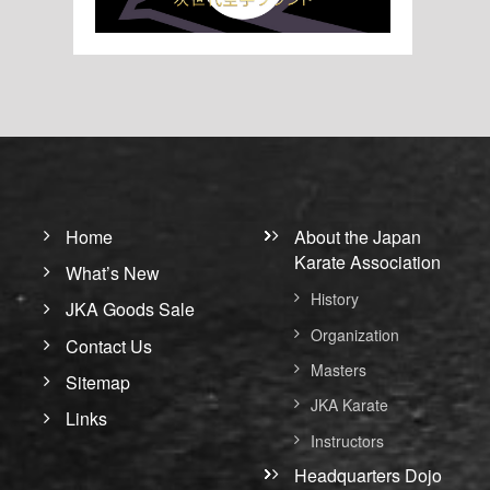
Home
About the Japan
Karate Association
What’s New
History
JKA Goods Sale
Organization
Contact Us
Masters
Sitemap
JKA Karate
Links
Instructors
Headquarters Dojo