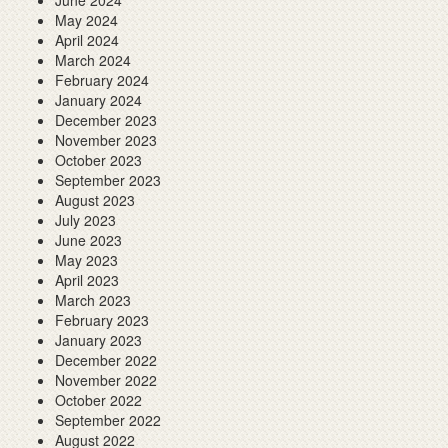
June 2024
May 2024
April 2024
March 2024
February 2024
January 2024
December 2023
November 2023
October 2023
September 2023
August 2023
July 2023
June 2023
May 2023
April 2023
March 2023
February 2023
January 2023
December 2022
November 2022
October 2022
September 2022
August 2022