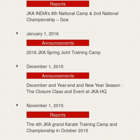
Reports
JKA INDIA’s 8th National Camp & 2nd National
Championship – Goa
January 1, 2016
Announcements
2016 JKA Spring Joint Training Camp
December 1, 2015
Announcements
December and Year-end and New Year Season :
The Closure Class and Event at JKA-HQ
November 1, 2015
Reports
The 4th JKA grand Karate Training Camp and
Championship in October 2015