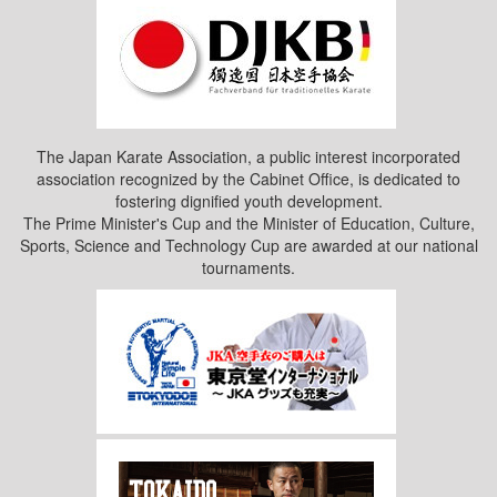
The Japan Karate Association, a public interest incorporated
association recognized by the Cabinet Office, is dedicated to
fostering dignified youth development.
The Prime Minister's Cup and the Minister of Education, Culture,
Sports, Science and Technology Cup are awarded at our national
tournaments.