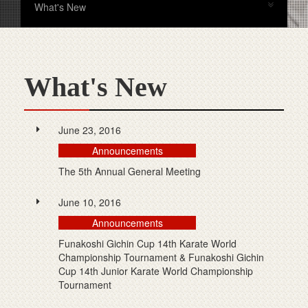
What's New
What's New
June 23, 2016
Announcements
The 5th Annual General Meeting
June 10, 2016
Announcements
Funakoshi Gichin Cup 14th Karate World
Championship Tournament & Funakoshi Gichin
Cup 14th Junior Karate World Championship
Tournament