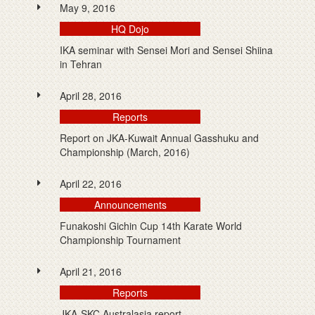
May 9, 2016
HQ Dojo
IKA seminar with Sensei Mori and Sensei Shiina
in Tehran
April 28, 2016
Reports
Report on JKA-Kuwait Annual Gasshuku and
Championship (March, 2016)
April 22, 2016
Announcements
Funakoshi Gichin Cup 14th Karate World
Championship Tournament
April 21, 2016
Reports
JKA-SKC Australasia report