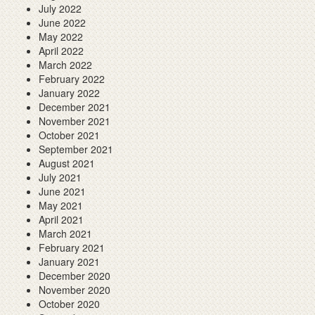
July 2022
June 2022
May 2022
April 2022
March 2022
February 2022
January 2022
December 2021
November 2021
October 2021
September 2021
August 2021
July 2021
June 2021
May 2021
April 2021
March 2021
February 2021
January 2021
December 2020
November 2020
October 2020