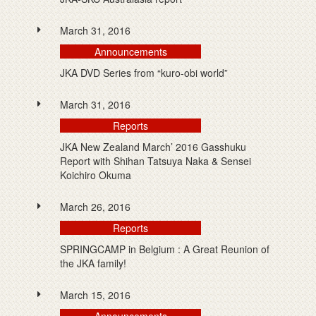
March 31, 2016
Announcements
JKA DVD Series from “kuro-obi world”
March 31, 2016
Reports
JKA New Zealand March’ 2016 Gasshuku
Report with Shihan Tatsuya Naka & Sensei
Koichiro Okuma
March 26, 2016
Reports
SPRINGCAMP in Belgium : A Great Reunion of
the JKA family!
March 15, 2016