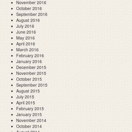
November 2016
October 2016
September 2016
August 2016
July 2016
June 2016
May 2016
April 2016
March 2016
February 2016
January 2016
December 2015
November 2015
October 2015
September 2015
August 2015
July 2015
April 2015
February 2015
January 2015
November 2014
October 2014