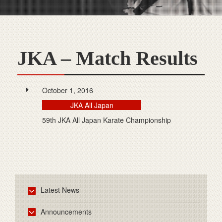
JKA – Match Results
October 1, 2016
JKA All Japan
59th JKA All Japan Karate Championship
Latest News
Announcements