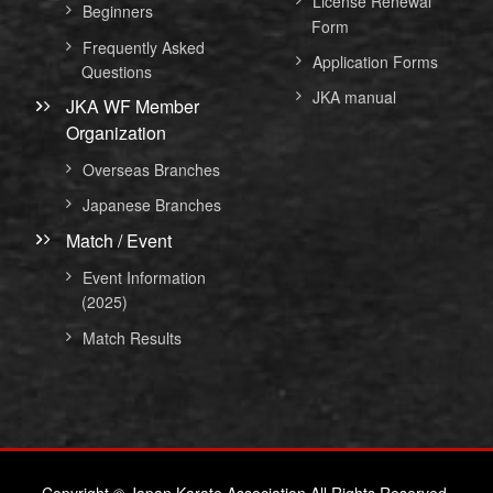
License Renewal
Beginners
Form
Frequently Asked
Application Forms
Questions
JKA manual
JKA WF Member
Organization
Overseas Branches
Japanese Branches
Match / Event
Event Information
(2025)
Match Results