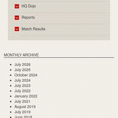
HQ Dojo
Reports
Match Results
MONTHLY ARCHIVE
July 2026
July 2025
October 2024
July 2024
July 2023
July 2022
January 2022
July 2021
August 2019
July 2019
June 2018