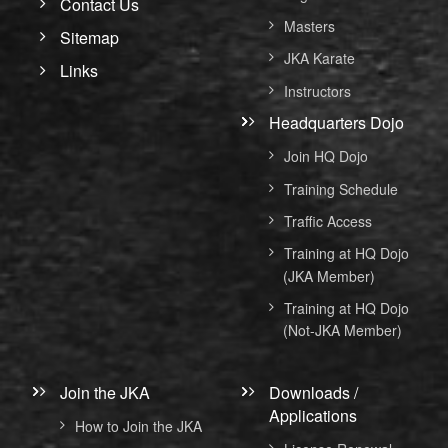
Contact Us
Masters
Sitemap
JKA Karate
Links
Instructors
Headquarters Dojo
Join HQ Dojo
Training Schedule
Traffic Access
Training at HQ Dojo
(JKA Member)
Training at HQ Dojo
(Not-JKA Member)
Join the JKA
Downloads /
Applications
How to Join the JKA