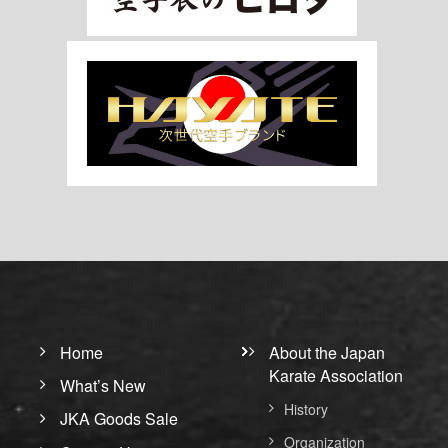
Home
About the Japan
Karate Association
What’s New
History
JKA Goods Sale
Organization