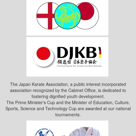
The Japan Karate Association, a public interest incorporated
association recognized by the Cabinet Office, is dedicated to
fostering dignified youth development.
The Prime Minister's Cup and the Minister of Education, Culture,
Sports, Science and Technology Cup are awarded at our national
tournaments.