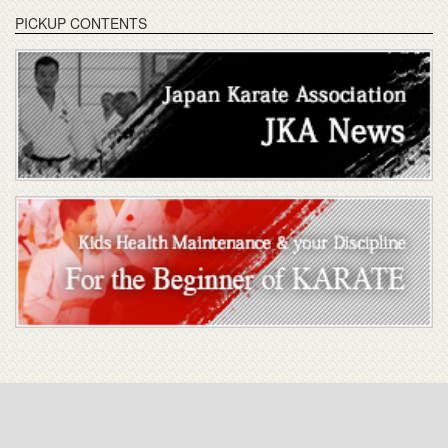
PICKUP CONTENTS