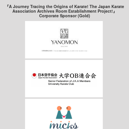
『A Journey Tracing the Origins of Karate! The Japan Karate
Association Archives Room Establishment Project!』
Corporate Sponsor (Gold)