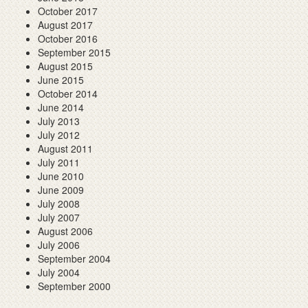
October 2017
August 2017
October 2016
September 2015
August 2015
June 2015
October 2014
June 2014
July 2013
July 2012
August 2011
July 2011
June 2010
June 2009
July 2008
July 2007
August 2006
July 2006
September 2004
July 2004
September 2000