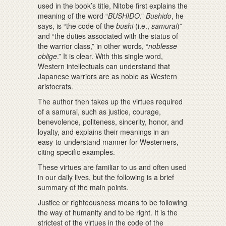
used in the book’s title, Nitobe first explains the
meaning of the word “
BUSHIDO
.”
Bushido
, he
says, is “the code of the
bushi
(i.e.,
samurai
)”
and “the duties associated with the status of
the warrior class,” in other words, “
noblesse
oblige
.” It is clear. With this single word,
Western intellectuals can understand that
Japanese warriors are as noble as Western
aristocrats.
The author then takes up the virtues required
of a samurai, such as justice, courage,
benevolence, politeness, sincerity, honor, and
loyalty, and explains their meanings in an
easy-to-understand manner for Westerners,
citing specific examples.
These virtues are familiar to us and often used
in our daily lives, but the following is a brief
summary of the main points.
Justice or righteousness means to be following
the way of humanity and to be right. It is the
strictest of the virtues in the code of the