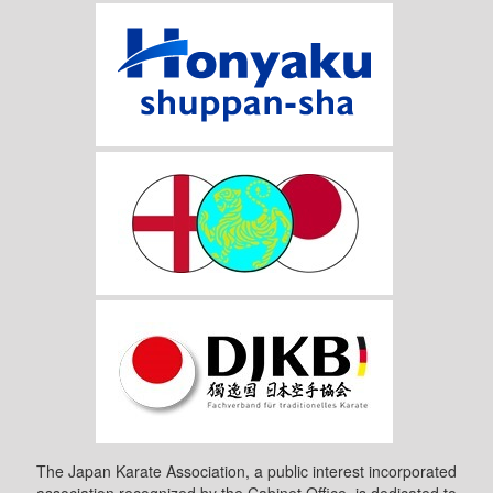
The Japan Karate Association, a public interest incorporated