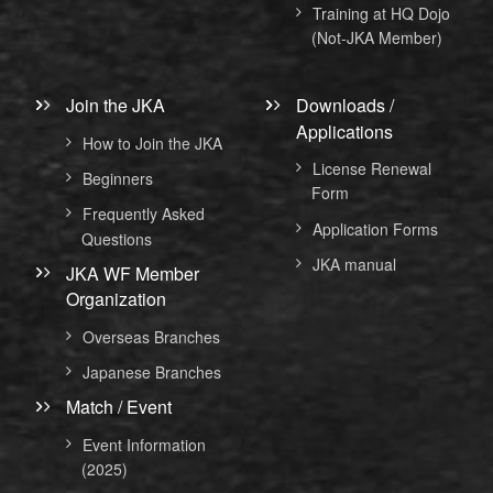
Training at HQ Dojo
(Not-JKA Member)
Join the JKA
Downloads /
Applications
How to Join the JKA
License Renewal
Beginners
Form
Frequently Asked
Application Forms
Questions
JKA manual
JKA WF Member
Organization
Overseas Branches
Japanese Branches
Match / Event
Event Information
(2025)