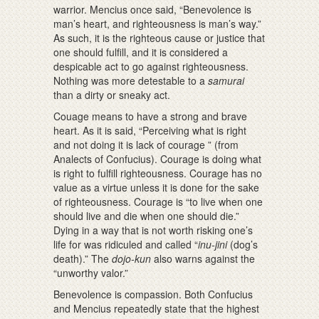
warrior. Mencius once said, “Benevolence is
man’s heart, and righteousness is man’s way.”
As such, it is the righteous cause or justice that
one should fulfill, and it is considered a
despicable act to go against righteousness.
Nothing was more detestable to a
samurai
than a dirty or sneaky act.
Couage means to have a strong and brave
heart. As it is said, “Perceiving what is right
and not doing it is lack of courage ” (from
Analects of Confucius). Courage is doing what
is right to fulfill righteousness. Courage has no
value as a virtue unless it is done for the sake
of righteousness. Courage is “to live when one
should live and die when one should die.”
Dying in a way that is not worth risking one’s
life for was ridiculed and called “
inu-jini
(dog’s
death).” The
dojo-kun
also warns against the
“unworthy valor.”
Benevolence is compassion. Both Confucius
and Mencius repeatedly state that the highest