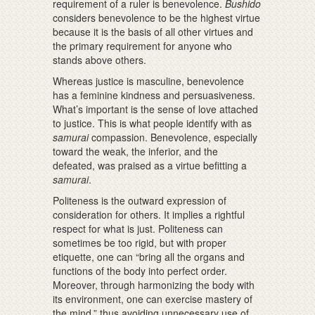
requirement of a ruler is benevolence.
Bushido
considers benevolence to be the highest virtue
because it is the basis of all other virtues and
the primary requirement for anyone who
stands above others.
Whereas justice is masculine, benevolence
has a feminine kindness and persuasiveness.
What’s important is the sense of love attached
to justice. This is what people identify with as
samurai
compassion. Benevolence, especially
toward the weak, the inferior, and the
defeated, was praised as a virtue befitting a
samurai
.
Politeness is the outward expression of
consideration for others. It implies a rightful
respect for what is just. Politeness can
sometimes be too rigid, but with proper
etiquette, one can “bring all the organs and
functions of the body into perfect order.
Moreover, through harmonizing the body with
its environment, one can exercise mastery of
the mind,” thus avoiding unnecessary use of