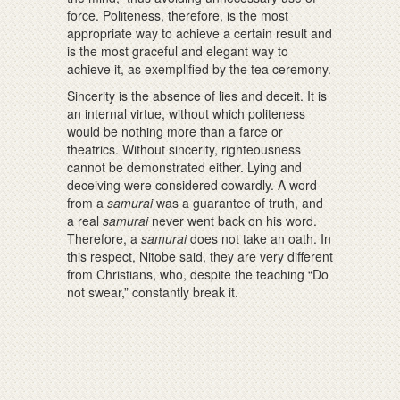
force. Politeness, therefore, is the most
appropriate way to achieve a certain result and
is the most graceful and elegant way to
achieve it, as exemplified by the tea ceremony.
Sincerity is the absence of lies and deceit. It is
an internal virtue, without which politeness
would be nothing more than a farce or
theatrics. Without sincerity, righteousness
cannot be demonstrated either. Lying and
deceiving were considered cowardly. A word
from a
samurai
was a guarantee of truth, and
a real
samurai
never went back on his word.
Therefore, a
samurai
does not take an oath. In
this respect, Nitobe said, they are very different
from Christians, who, despite the teaching “Do
not swear,” constantly break it.