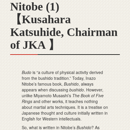
Nitobe (1)
【Kusahara
Katsuhide, Chairman
of JKA 】
Budo
is “a culture of physical activity derived
from the bushido tradition.” Today, Inazo
Nitobe’s famous book,
Bushido
, always
appears when discussing
bushido
. However,
unlike Miyamoto Musashi’s
The Book of Five
Rings
and other works, it teaches nothing
about martial arts techniques. It is a treatise on
Japanese thought and culture initially written in
English for Western intellectuals.
So, what is written in Nitobe’s
Bushido
? As