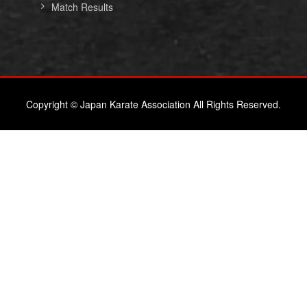
Match Results
Copyright © Japan Karate Association All Rights Reserved.