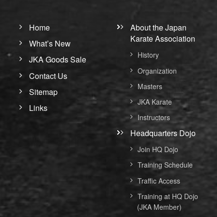
Home
About the Japan
Karate Association
What’s New
History
JKA Goods Sale
Organization
Contact Us
Masters
Sitemap
JKA Karate
Links
Instructors
Headquarters Dojo
Join HQ Dojo
Training Schedule
Traffic Access
Training at HQ Dojo
(JKA Member)