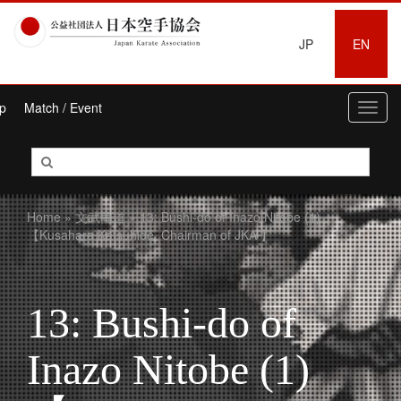
JP
EN
p
Match / Event
Toggl
navig
Home
»
文武両道
» 13: Bushi-do of Inazo Nitobe (1)
【Kusahara Katsuhide, Chairman of JKA 】
13: Bushi-do of
Inazo Nitobe (1)