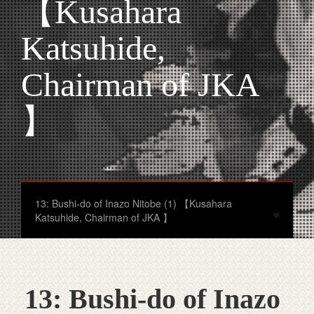
【Kusahara
Katsuhide,
Chairman of JKA
】
13: Bushi-do of Inazo Nitobe (1) 【Kusahara
Katsuhide, Chairman of JKA 】
13: Bushi-do of Inazo