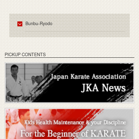
Bunbu-Ryodo
PICKUP CONTENTS