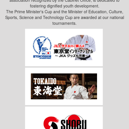
association recognized by the Cabinet Office, is dedicated to
fostering dignified youth development.
The Prime Minister's Cup and the Minister of Education, Culture,
Sports, Science and Technology Cup are awarded at our national
tournaments.