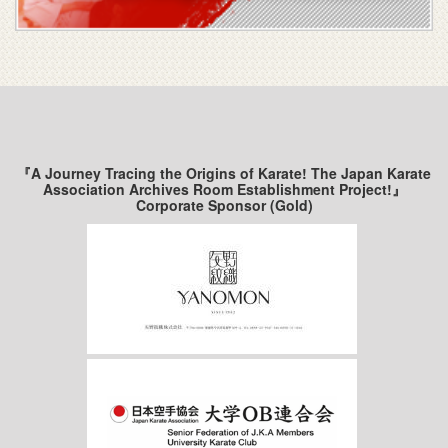
『A Journey Tracing the Origins of Karate! The Japan Karate
Association Archives Room Establishment Project!』
Corporate Sponsor (Gold)