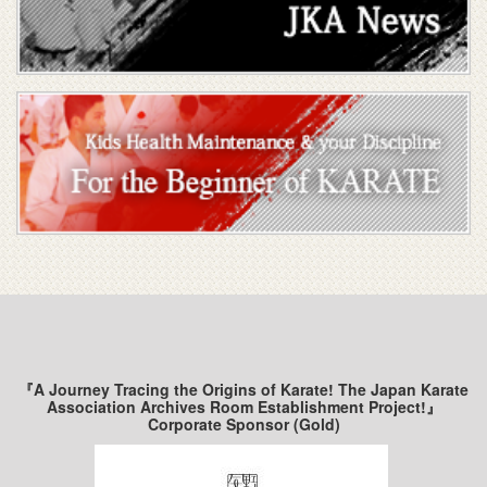
『A Journey Tracing the Origins of Karate! The Japan Karate
Association Archives Room Establishment Project!』
Corporate Sponsor (Gold)