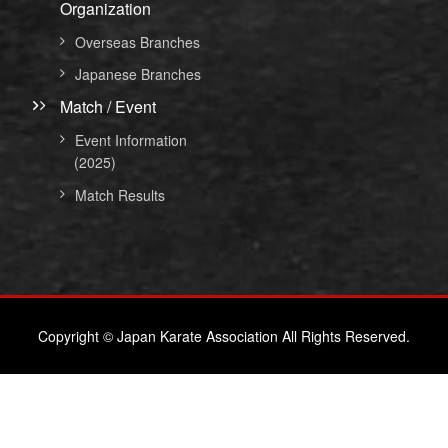
Organization
Overseas Branches
Japanese Branches
Match / Event
Event Information
(2025)
Match Results
Copyright © Japan Karate Association All Rights Reserved.