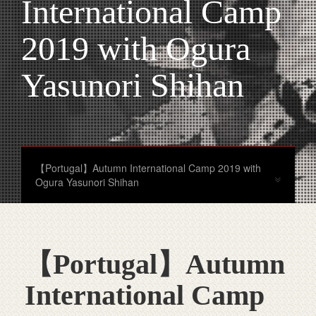
International Camp
2019 with Ogura
Yasunori Shihan
【Portugal】Autumn International Camp 2019 with
Ogura Yasunori Shihan
【Portugal】Autumn
International Camp