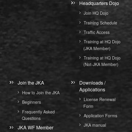
Headquarters Dojo
Join HQ Dojo
Training Schedule
Traffic Access
Training at HQ Dojo
(JKA Member)
Training at HQ Dojo
(Not-JKA Member)
Join the JKA
Downloads /
Applications
How to Join the JKA
License Renewal
Beginners
Form
Frequently Asked
Application Forms
Questions
JKA manual
JKA WF Member