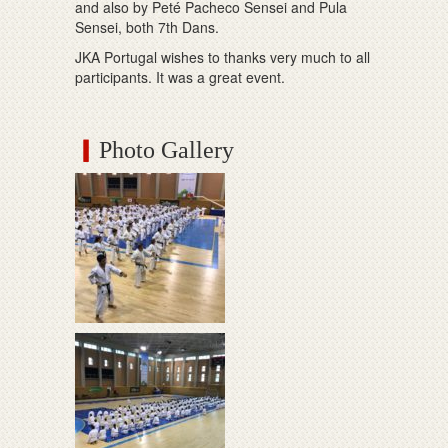
and also by Peté Pacheco Sensei and Pula
Sensei, both 7th Dans.
JKA Portugal wishes to thanks very much to all
participants. It was a great event.
Photo Gallery