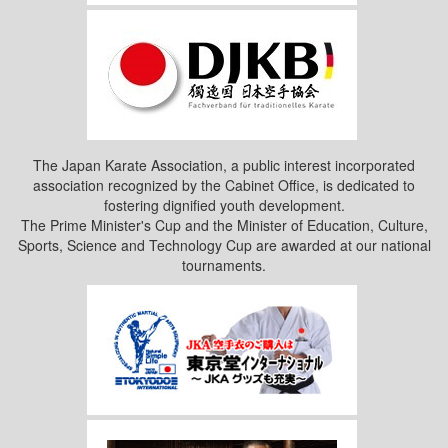
The Japan Karate Association, a public interest incorporated
association recognized by the Cabinet Office, is dedicated to
fostering dignified youth development.
The Prime Minister's Cup and the Minister of Education, Culture,
Sports, Science and Technology Cup are awarded at our national
tournaments.