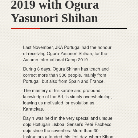
2019 with Ogura
Yasunori Shihan
Last November, JKA Portugal had the honour
of receiving Ogura Yasunori Shihan, for the
Autumn International Camp 2019.
During 6 days, Ogura Shihan has teach and
correct more than 330 people, mainly from
Portugal, but also from Spain and France.
The mastery of his karate and profound
knowledge of the Art, is simply overwhelming,
leaving us motivated for evolution as
Karatekas.
Day 1 was held in the very special and unique
dojo Hoitugan Lisboa, Sensei’s Peté Pacheco
dojo since the seventies. More than 30
Instructors attended this first day, where Kihon