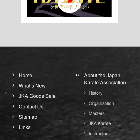
Home
About the Japan
Karate Association
What’s New
History
JKA Goods Sale
Organization
Contact Us
Masters
Sitemap
JKA Karate
Links
Instructors