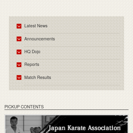
Latest News
Announcements
HQ Dojo
Reports
Match Results
PICKUP CONTENTS