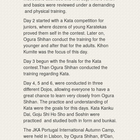
and basics were reviewed under a demanding
and physical training.
Day 2 started with a Kata competition for
juniors, where dozens of young Karatekas
proved them self in the contest. Later on,
Ogura Shihan conduct the training for the
younger and after that for the adults. Kihon
Kumite was the focus of this day.
Day 3 begun with the finals for the Kata
contest.Than Ogura Shihan conducted the
training regarding Kata.
Day 4, 5 and 6, were conducted in three
different Dojos, allowing everyone to have a
great chance to learn very closely from Ogura
Shihan. The practice and understanding of
Kata were the goals for this days. Kata Kanku
Dai, Goju Shi Ho Sho and Soshin were
practiced and studied both in form and bunkai.
The JKA Portugal International Autumn Camp,
were held in Lisbon, by Ogura Shihan, 8ºDan,