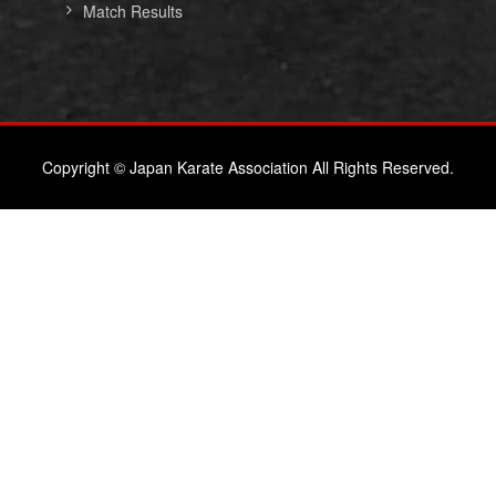
Match Results
Copyright © Japan Karate Association All Rights Reserved.