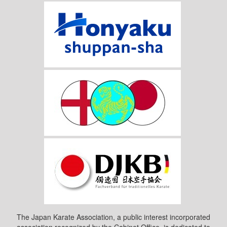
The Japan Karate Association, a public interest incorporated
association recognized by the Cabinet Office, is dedicated to