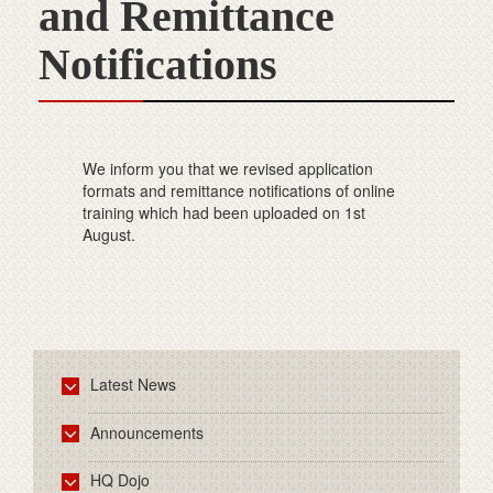
and Remittance
Notifications
We inform you that we revised application
formats and remittance notifications of online
training which had been uploaded on 1st
August.
Latest News
Announcements
HQ Dojo