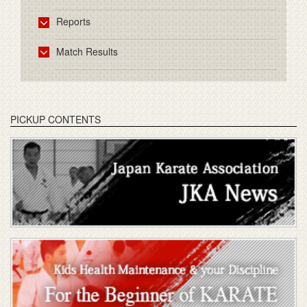
Reports
Match Results
PICKUP CONTENTS