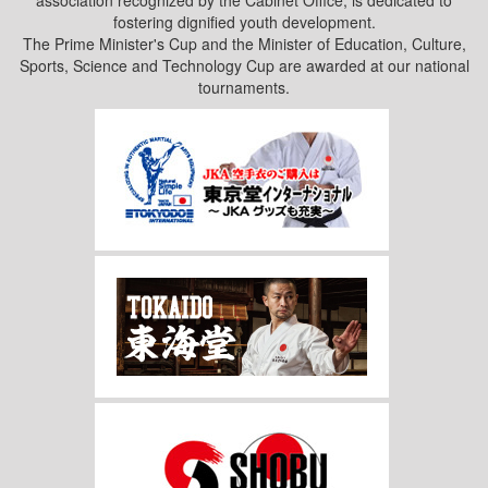
fostering dignified youth development.
The Prime Minister's Cup and the Minister of Education, Culture,
Sports, Science and Technology Cup are awarded at our national
tournaments.