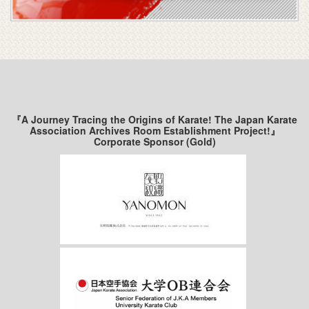
『A Journey Tracing the Origins of Karate! The Japan Karate
Association Archives Room Establishment Project!』
Corporate Sponsor (Gold)