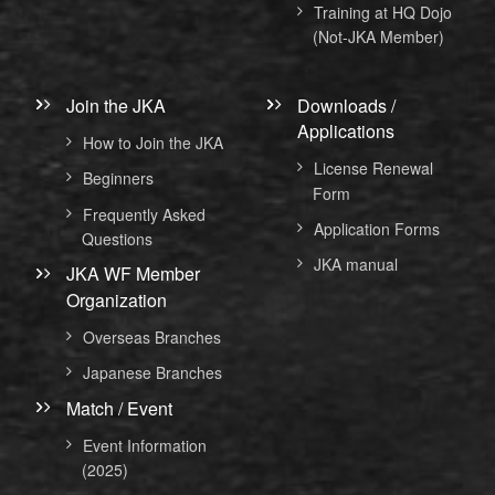
Training at HQ Dojo
(Not-JKA Member)
Join the JKA
Downloads /
Applications
How to Join the JKA
License Renewal
Beginners
Form
Frequently Asked
Application Forms
Questions
JKA manual
JKA WF Member
Organization
Overseas Branches
Japanese Branches
Match / Event
Event Information
(2025)