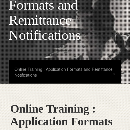
Formats and
Remittance
Notifications
Online Training : Application Formats and Remittance
Notifications
Online Training :
Application Formats