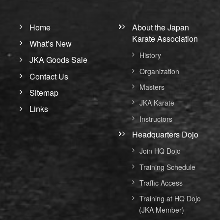
Home
About the Japan
Karate Association
What’s New
History
JKA Goods Sale
Organization
Contact Us
Masters
Sitemap
JKA Karate
Links
Instructors
Headquarters Dojo
Join HQ Dojo
Training Schedule
Traffic Access
Training at HQ Dojo
(JKA Member)