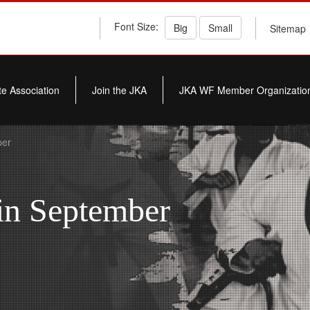
Font Size:
Big
Small
Sitemap
e Association
Join the JKA
JKA WF Member Organizatio
ber
in September