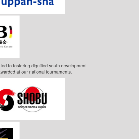
ted to fostering dignified youth development.
awarded at our national tournaments.