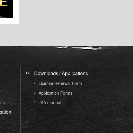
Downloads / Applications
License Renewal Form
Application Forms
ons
JKA manual
ation