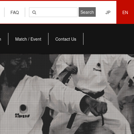
FAQ
JP
EN
n
Match / Event
Contact Us