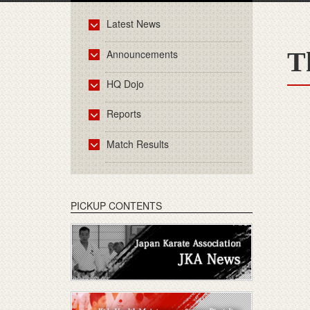
Latest News
T
Announcements
HQ Dojo
Reports
Match Results
PICKUP CONTENTS