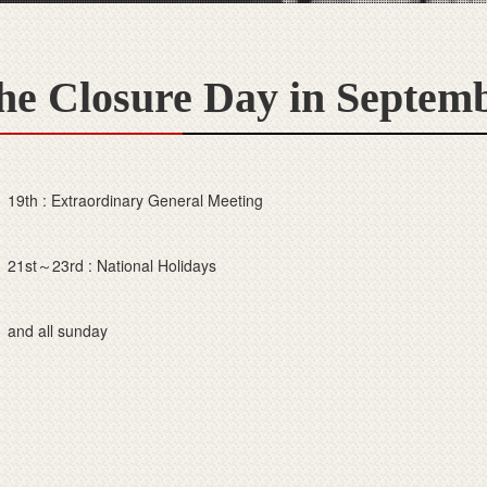
he Closure Day in Septem
19th : Extraordinary General Meeting
21st～23rd : National Holidays
and all sunday