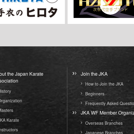
out the Japan Karate
Join the JKA
sociation
How to Join the JKA
istory
Beginners
rganization
Frequently Asked Questi
asters
JKA WF Member Organiz
KA Karate
Overseas Branches
nstructors
Japanese Branches