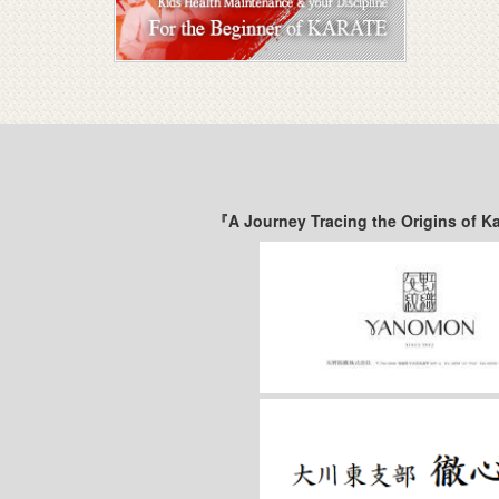
『A Journey Tracing the Origins of K