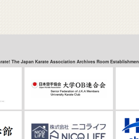
arate! The Japan Karate Association Archives Room Establishmen