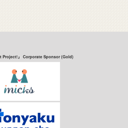
t Project!』 Corporate Sponsor (Gold)