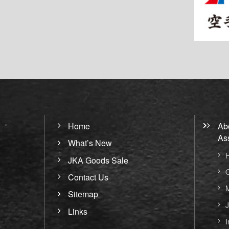
Home
Ab
As
What’s New
H
JKA Goods Sale
O
Contact Us
M
Sitemap
J
Links
I