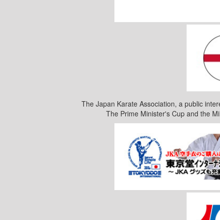
The Japan Karate Association, a public inter
The Prime Minister's Cup and the Mi