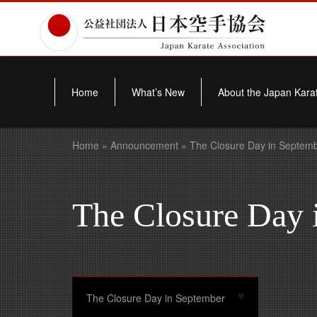
Home
What’s New
About the Japan Karat
Home
»
Announcement
» The Closure Day in Septem
The Closure Day 
The Closure Day in September