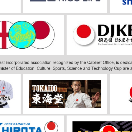
est incorporated association recognized by the Cabinet Office, is dedica
nister of Education, Culture, Sports, Science and Technology Cup are 