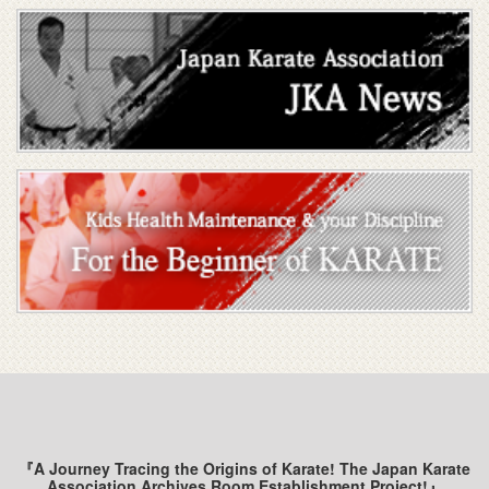
『A Journey Tracing the Origins of Karate! The Japan Karate
Association Archives Room Establishment Project!』