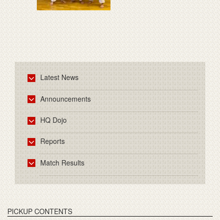
Latest News
Announcements
HQ Dojo
Reports
Match Results
PICKUP CONTENTS