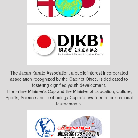
The Japan Karate Association, a public interest incorporated
association recognized by the Cabinet Office, is dedicated to
fostering dignified youth development.
The Prime Minister's Cup and the Minister of Education, Culture,
Sports, Science and Technology Cup are awarded at our national
tournaments.