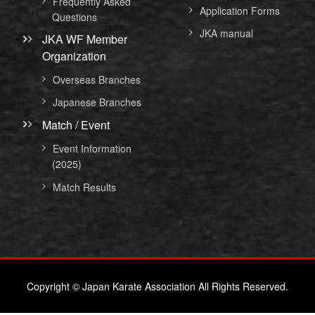
Frequently Asked
Application Forms
Questions
JKA manual
JKA WF Member
Organization
Overseas Branches
Japanese Branches
Match / Event
Event Information
(2025)
Match Results
Copyright © Japan Karate Association All Rights Reserved.