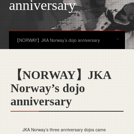
anniversary
【NORWAY】JKA Norway’s dojo anniversary
【NORWAY】JKA
Norway’s dojo
anniversary
JKA Norway’s three anniversary dojos came