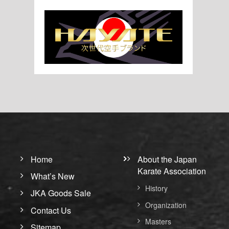
Home
About the Japan
Karate Association
What’s New
History
JKA Goods Sale
Organization
Contact Us
Masters
Sitemap