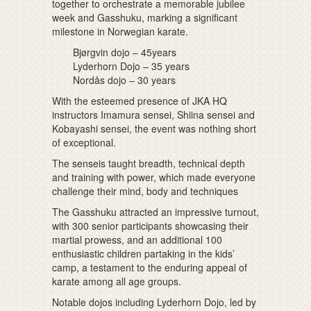
together to orchestrate a memorable jubilee
week and Gasshuku, marking a significant
milestone in Norwegian karate.
Bjørgvin dojo – 45years
Lyderhorn Dojo – 35 years
Nordås dojo – 30 years
With the esteemed presence of JKA HQ
instructors Imamura sensei, Shiina sensei and
Kobayashi sensei, the event was nothing short
of exceptional.
The senseis taught breadth, technical depth
and training with power, which made everyone
challenge their mind, body and techniques
The Gasshuku attracted an impressive turnout,
with 300 senior participants showcasing their
martial prowess, and an additional 100
enthusiastic children partaking in the kids’
camp, a testament to the enduring appeal of
karate among all age groups.
Notable dojos including Lyderhorn Dojo, led by