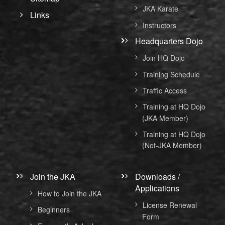
JKA Karate
Links
Instructors
Headquarters Dojo
Join HQ Dojo
Training Schedule
Traffic Access
Training at HQ Dojo
(JKA Member)
Training at HQ Dojo
(Not-JKA Member)
Join the JKA
Downloads /
Applications
How to Join the JKA
License Renewal
Beginners
Form