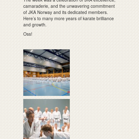
camaraderie, and the unwavering commitment
of JKA Norway and its dedicated members.
Here’s to many more years of karate brilliance
and growth.
Oss!