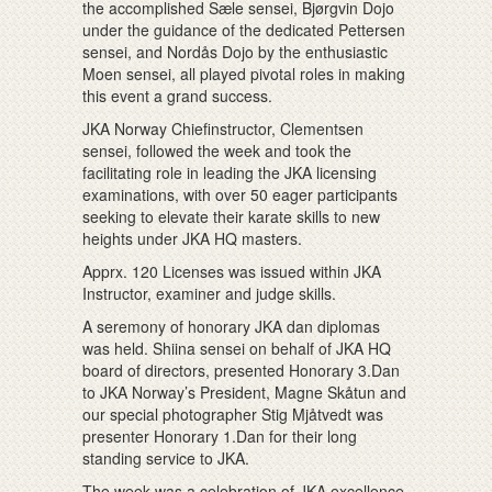
the accomplished Sæle sensei, Bjørgvin Dojo
under the guidance of the dedicated Pettersen
sensei, and Nordås Dojo by the enthusiastic
Moen sensei, all played pivotal roles in making
this event a grand success.
JKA Norway Chiefinstructor, Clementsen
sensei, followed the week and took the
facilitating role in leading the JKA licensing
examinations, with over 50 eager participants
seeking to elevate their karate skills to new
heights under JKA HQ masters.
Apprx. 120 Licenses was issued within JKA
Instructor, examiner and judge skills.
A seremony of honorary JKA dan diplomas
was held. Shiina sensei on behalf of JKA HQ
board of directors, presented Honorary 3.Dan
to JKA Norway’s President, Magne Skåtun and
our special photographer Stig Mjåtvedt was
presenter Honorary 1.Dan for their long
standing service to JKA.
The week was a celebration of JKA excellence,