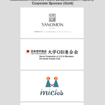
Corporate Sponsor (Gold)