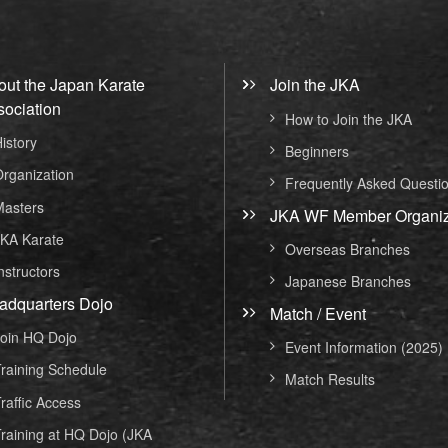
out the Japan Karate
Join the JKA
sociation
How to Join the JKA
istory
Beginners
rganization
Frequently Asked Questi
asters
JKA WF Member Organiz
KA Karate
Overseas Branches
nstructors
Japanese Branches
adquarters Dojo
Match / Event
oin HQ Dojo
Event Information (2025)
raining Schedule
Match Results
raffic Access
raining at HQ Dojo (JKA