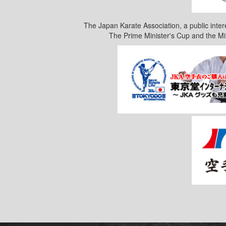
The Japan Karate Association, a public inter
The Prime Minister's Cup and the Mi