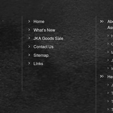
Home
Ab
As
What’s New
H
JKA Goods Sale
O
Contact Us
M
Sitemap
J
Links
I
He
J
T
T
T