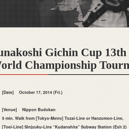
unakoshi Gichin Cup 13th
orld Championship Tour
[Date]
October 17, 2014 (Fri.)
[Venue]
Nippon Budokan
5 min. Walk from [Tokyo-Metro] Tozai-Line or Hanzomon-Line,
[Toei-Line] Sinjyuku-Line “Kudanshita” Subway Station (Exit 2)