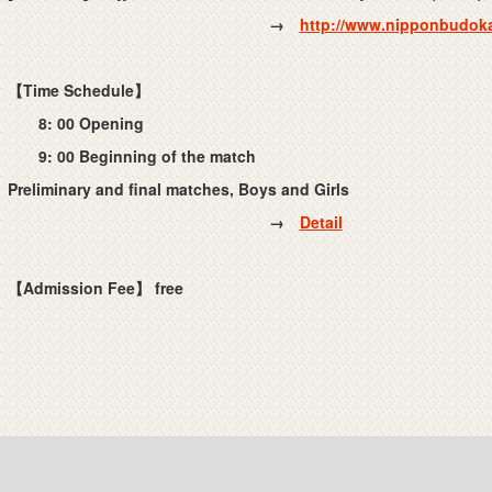
→
http://www.nipponbudoka
【Time Schedule】
8: 00 Opening
9: 00 Beginning of the match
Preliminary and final matches, Boys and Girls
→
Detail
【Admission Fee】
free