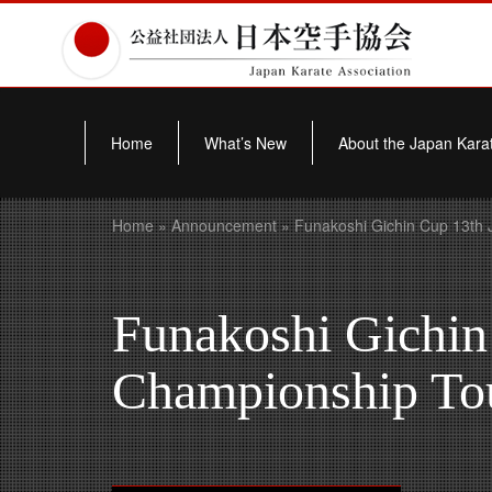
Home
What’s New
About the Japan Karat
Home
»
Announcement
» Funakoshi Gichin Cup 13th 
Funakoshi Gichin
Championship To