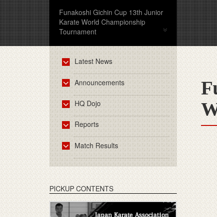
Funakoshi Gichin Cup 13th Junior
Karate World Championship
Tournament
Latest News
F
Announcements
HQ Dojo
W
Reports
Match Results
PICKUP CONTENTS