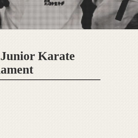
 Junior Karate
nament