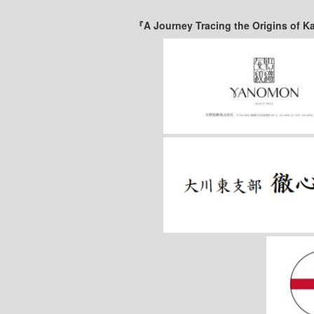
『A Journey Tracing the Origins of K