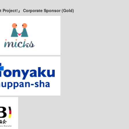
t Project!』 Corporate Sponsor (Gold)