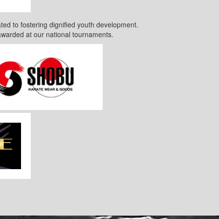
ted to fostering dignified youth development.
awarded at our national tournaments.