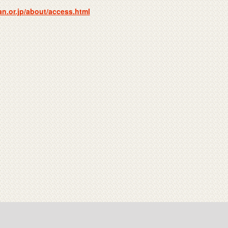
n.or.jp/about/access.html