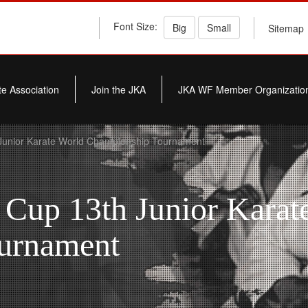
Font Size:
Big
Small
Sitemap
e Association
Join the JKA
JKA WF Member Organizatio
Junior Karate World Championship Tournament
 Cup 13th Junior Karat
urnament