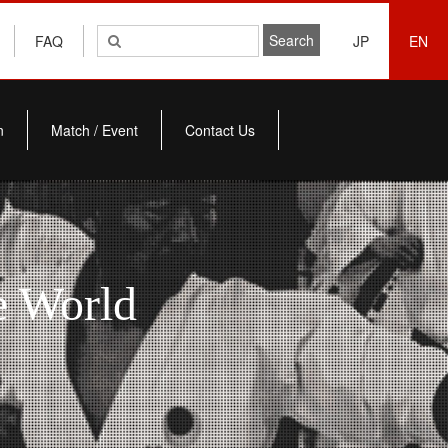
FAQ
JP
EN
n
Match / Event
Contact Us
e World