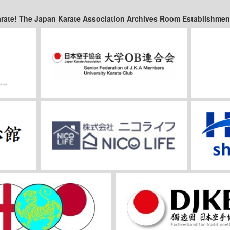
arate! The Japan Karate Association Archives Room Establishmen