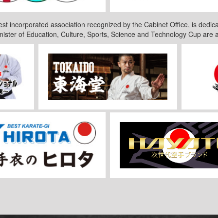
est incorporated association recognized by the Cabinet Office, is dedica
nister of Education, Culture, Sports, Science and Technology Cup are 