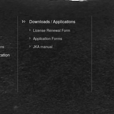
Downloads / Applications
License Renewal Form
Application Forms
ons
JKA manual
ation