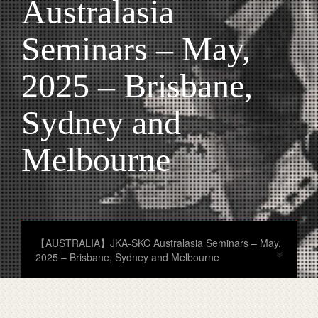
Australasia
Seminars – May,
2025 – Brisbane,
Sydney and
Melbourne
【AUSTRALIA】JKA-SKC Australasia Seminars – May,
2025 – Brisbane, Sydney and Melbourne