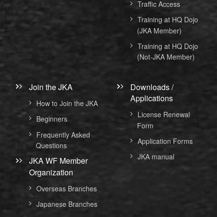
Traffic Access
Training at HQ Dojo
(JKA Member)
Training at HQ Dojo
(Not-JKA Member)
Join the JKA
Downloads /
Applications
How to Join the JKA
License Renewal
Beginners
Form
Frequently Asked
Application Forms
Questions
JKA manual
JKA WF Member
Organization
Overseas Branches
Japanese Branches