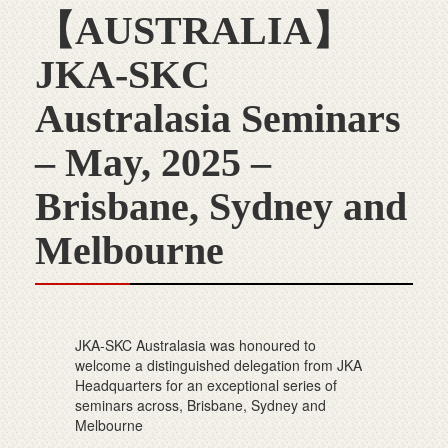
【AUSTRALIA】
JKA-SKC
Australasia Seminars
– May, 2025 –
Brisbane, Sydney and
Melbourne
JKA-SKC Australasia was honoured to
welcome a distinguished delegation from JKA
Headquarters for an exceptional series of
seminars across, Brisbane, Sydney and
Melbourne