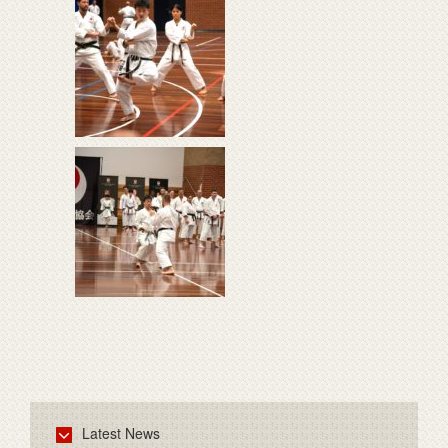
Latest News