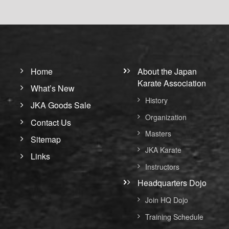
Home
About the Japan
Karate Association
What’s New
History
JKA Goods Sale
Organization
Contact Us
Masters
Sitemap
JKA Karate
Links
Instructors
Headquarters Dojo
Join HQ Dojo
Training Schedule