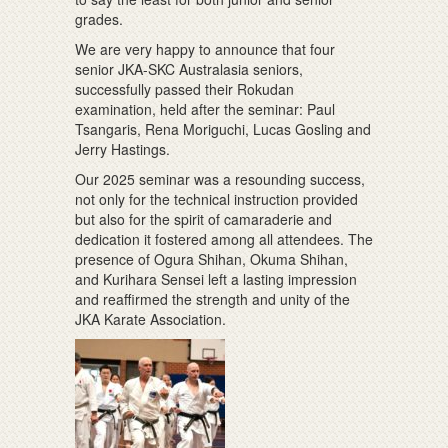
grades.
We are very happy to announce that four
senior JKA-SKC Australasia seniors,
successfully passed their Rokudan
examination, held after the seminar: Paul
Tsangaris, Rena Moriguchi, Lucas Gosling and
Jerry Hastings.
Our 2025 seminar was a resounding success,
not only for the technical instruction provided
but also for the spirit of camaraderie and
dedication it fostered among all attendees. The
presence of Ogura Shihan, Okuma Shihan,
and Kurihara Sensei left a lasting impression
and reaffirmed the strength and unity of the
JKA Karate Association.