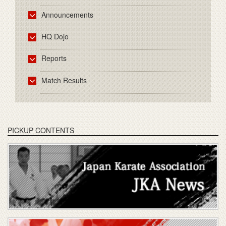
Announcements
HQ Dojo
Reports
Match Results
PICKUP CONTENTS