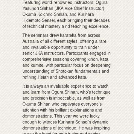
Featuring world-renowned instructors: Ogura
Yasunori Shihan (JKA Vice Chief Instructor),
Okuma Koichiro Shihan, and Kurihara
Hidemoto Sensei, each bringing their decades
of technical mastery a nd teaching excellence.
The seminars drew karateka from across
Australia of all different styles, offering a rare
and invaluable opportunity to train under
senior JKA instructors. Participants engaged in
comprehensive sessions covering kihon, kata,
and kumite, with particular focus on deepening
understanding of Shotokan fundamentals and
refining Heian and advanced kata.
It is always an invaluable experience to watch
and learn from Ogura Shihan, who’s technique
and precision is impeccable, as well as from
Okuma Shihan who captivates everyone’s
attention with his brilliant explanations and
demonstrations. This year we were lucky
enough to witness Kurihara Sensei’s dynamic
demonstrations of technique. He was inspiring
to say the least for both junior and senior