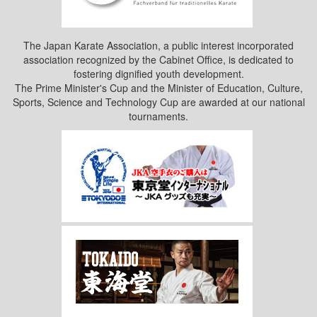
The Japan Karate Association, a public interest incorporated
association recognized by the Cabinet Office, is dedicated to
fostering dignified youth development.
The Prime Minister's Cup and the Minister of Education, Culture,
Sports, Science and Technology Cup are awarded at our national
tournaments.