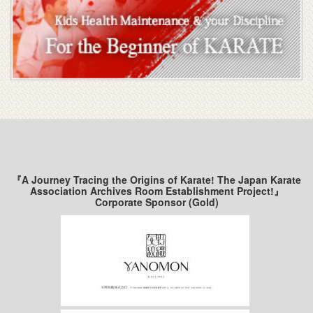
『A Journey Tracing the Origins of Karate! The Japan Karate
Association Archives Room Establishment Project!』
Corporate Sponsor (Gold)