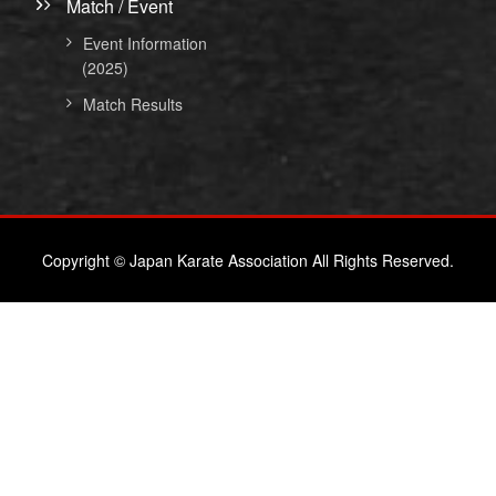
Match / Event
Event Information
(2025)
Match Results
Copyright © Japan Karate Association All Rights Reserved.