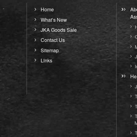
Home
Ab
As
What’s New
H
JKA Goods Sale
O
Contact Us
M
Sitemap
J
Links
I
He
J
T
T
T
M
T