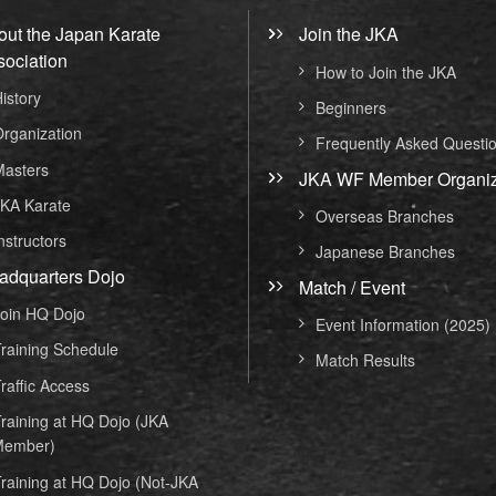
out the Japan Karate
Join the JKA
sociation
How to Join the JKA
istory
Beginners
rganization
Frequently Asked Questi
asters
JKA WF Member Organiz
KA Karate
Overseas Branches
nstructors
Japanese Branches
adquarters Dojo
Match / Event
oin HQ Dojo
Event Information (2025)
raining Schedule
Match Results
raffic Access
raining at HQ Dojo (JKA
ember)
raining at HQ Dojo (Not-JKA