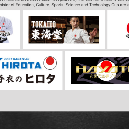
nister of Education, Culture, Sports, Science and Technology Cup are 