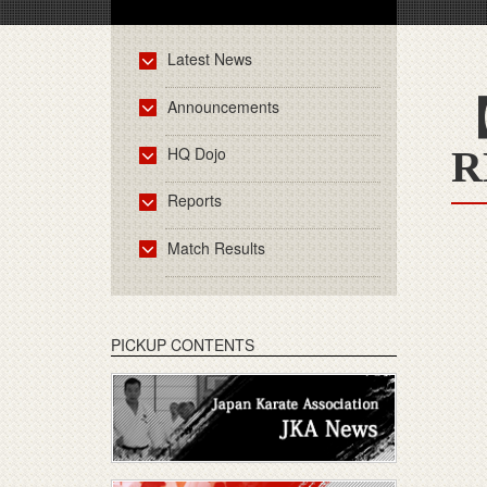
Latest News
【
Announcements
HQ Dojo
R
Reports
Match Results
PICKUP CONTENTS