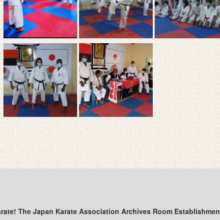
arate! The Japan Karate Association Archives Room Establishmen