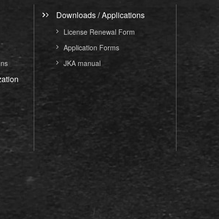
Downloads / Applications
License Renewal Form
Application Forms
ons
JKA manual
ation