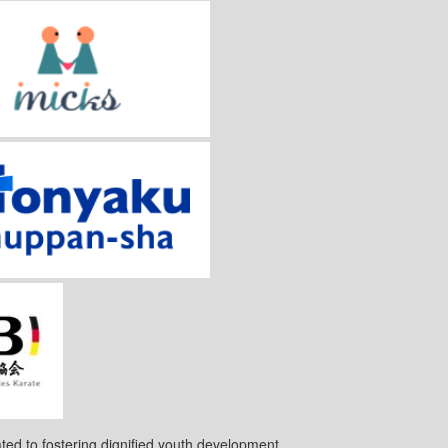
ted to fostering dignified youth development.