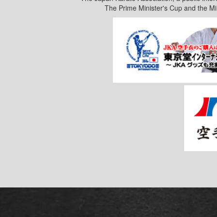
The Prime Minister's Cup and the Mi