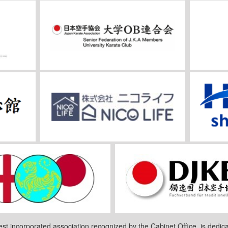
est incorporated association recognized by the Cabinet Office, is dedica