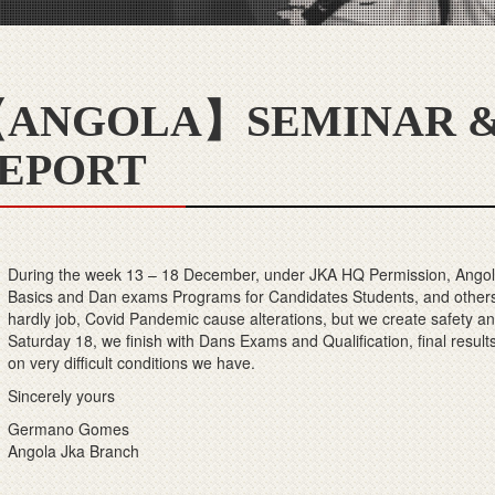
ANGOLA】SEMINAR &
EPORT
During the week 13 – 18 December, under JKA HQ Permission, Angola
Basics and Dan exams Programs for Candidates Students, and others
hardly job, Covid Pandemic cause alterations, but we create safety a
Saturday 18, we finish with Dans Exams and Qualification, final result
on very difficult conditions we have.
Sincerely yours
Germano Gomes
Angola Jka Branch