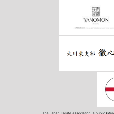
The Japan Karate Association, a public inter