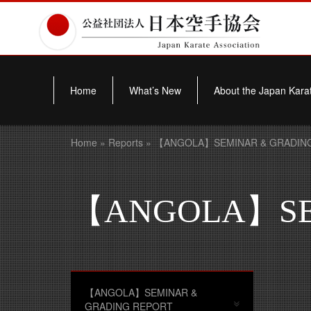
Home
What’s New
About the Japan Karat
Home
»
Reports
» 【ANGOLA】SEMINAR & GRADIN
【ANGOLA】SEM
【ANGOLA】SEMINAR &
GRADING REPORT