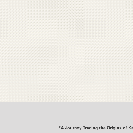
『A Journey Tracing the Origins of K