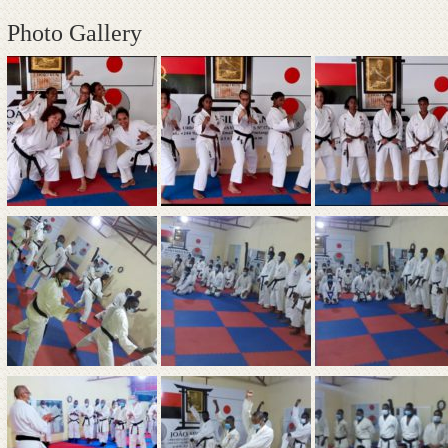
Photo Gallery