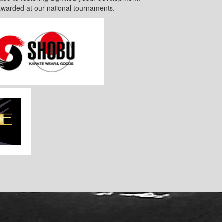
awarded at our national tournaments.