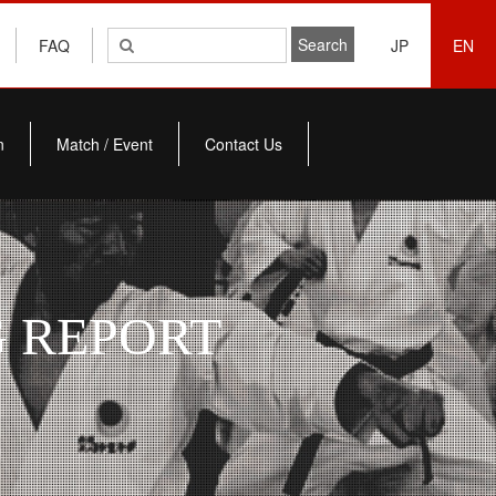
FAQ
JP
EN
n
Match / Event
Contact Us
 REPORT