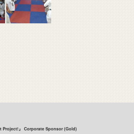
t Project!』 Corporate Sponsor (Gold)