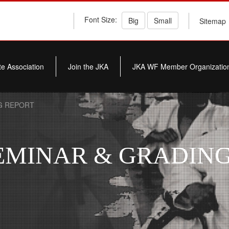
Font Size:
Big
Small
Sitemap
e Association
Join the JKA
JKA WF Member Organizatio
G REPORT
INAR & GRADING