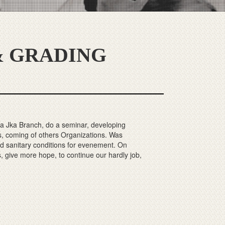
 GRADING
 Jka Branch, do a seminar, developing
, coming of others Organizations. Was
nd sanitary conditions for evenement. On
s, give more hope, to continue our hardly job,